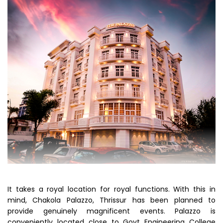
It takes a royal location for royal functions. With this in
mind, Chakola Palazzo, Thrissur has been planned to
provide genuinely magnificent events. Palazzo is
conveniently located close to Govt Engineering College