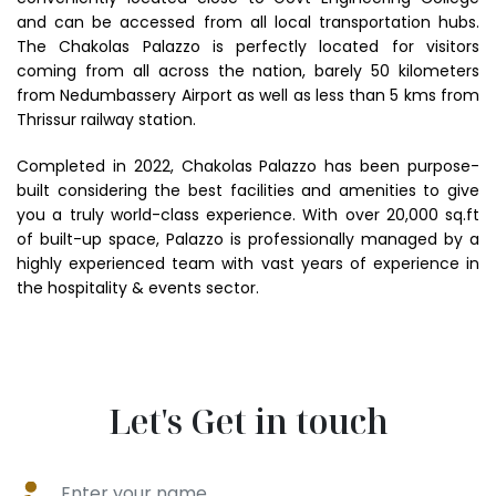
and can be accessed from all local transportation hubs.
The Chakolas Palazzo is perfectly located for visitors
coming from all across the nation, barely 50 kilometers
from Nedumbassery Airport as well as less than 5 kms from
Thrissur railway station.
Completed in 2022, Chakolas Palazzo has been purpose-
built considering the best facilities and amenities to give
you a truly world-class experience. With over 20,000 sq.ft
of built-up space, Palazzo is professionally managed by a
highly experienced team with vast years of experience in
the hospitality & events sector.
Let's Get in touch