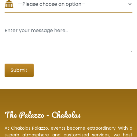
At Chakolas Palazzo, events become extraordinary. With a
superb atmosphere and customized services, we host