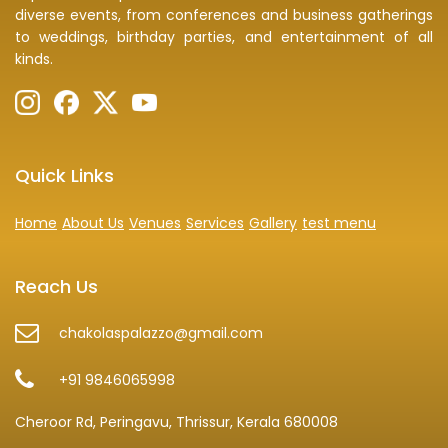
diverse events, from conferences and business gatherings
to weddings, birthday parties, and entertainment of all
kinds.
Quick Links
Home
About Us
Venues
Services
Gallery
test menu
Reach Us
chakolaspalazzo@gmail.com
+91 9846065998
Cheroor Rd, Peringavu, Thrissur, Kerala 680008