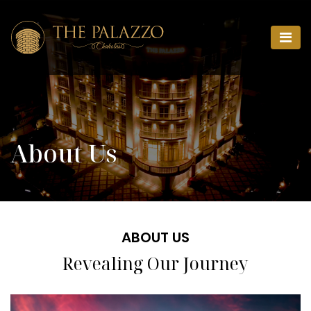
About Us
ABOUT US
Revealing Our Journey